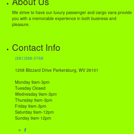
About Us
We strive to have our luxury passenger and cargo vans provide
you with a memorable experience in both business and
pleasure.
Contact Info
(681)588-0768
1208 Blizzard Drive Parkersburg, WV 26101
Monday 9am-3pm
Tuesday Closed
Wednesday 9am-3pm
Thursday 9am-3pm
Friday 9am-3pm
Saturday 9am-12pm
Sunday 9am-12pm