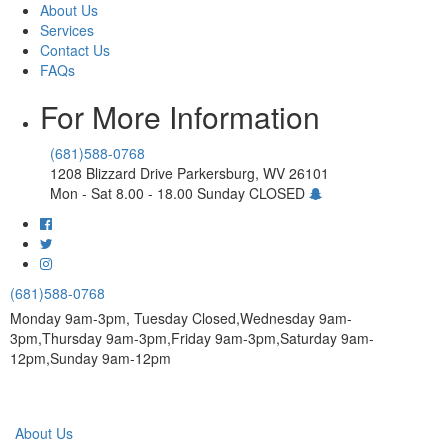
About Us
Services
Contact Us
FAQs
For More Information
(681)588-0768
1208 Blizzard Drive Parkersburg, WV 26101
Mon - Sat 8.00 - 18.00 Sunday CLOSED
(681)588-0768
Monday 9am-3pm, Tuesday Closed,Wednesday 9am-
3pm,Thursday 9am-3pm,Friday 9am-3pm,Saturday 9am-
12pm,Sunday 9am-12pm
About Us