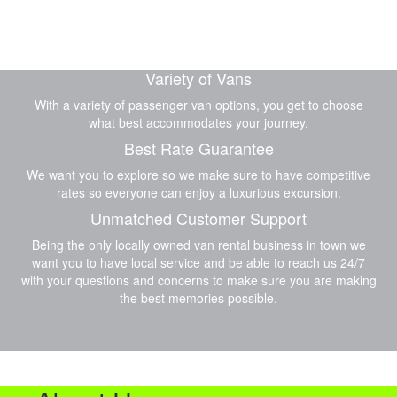
Variety of Vans
With a variety of passenger van options, you get to choose
what best accommodates your journey.
Best Rate Guarantee
We want you to explore so we make sure to have competitive
rates so everyone can enjoy a luxurious excursion.
Unmatched Customer Support
Being the only locally owned van rental business in town we
want you to have local service and be able to reach us 24/7
with your questions and concerns to make sure you are making
the best memories possible.