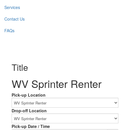
Services
Contact Us
FAQs
Title
WV Sprinter Renter
Pick-up Location
Drop-off Location
Pick-up Date / Time