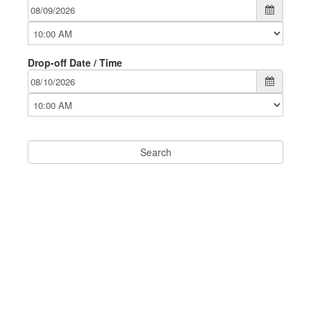
Drop-off Date / Time