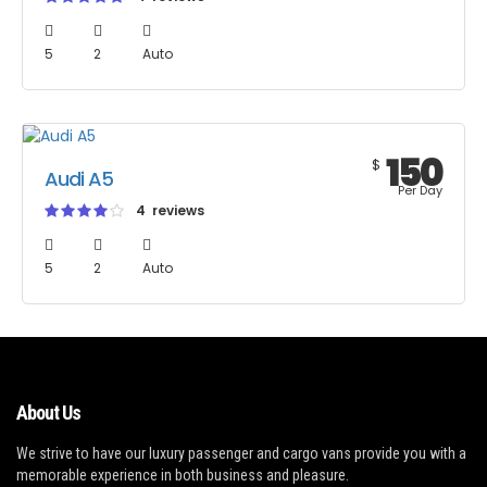
5
2
Auto
150
$
Audi A5
Per Day
4 reviews
5
2
Auto
About Us
We strive to have our luxury passenger and cargo vans provide you with a
memorable experience in both business and pleasure.