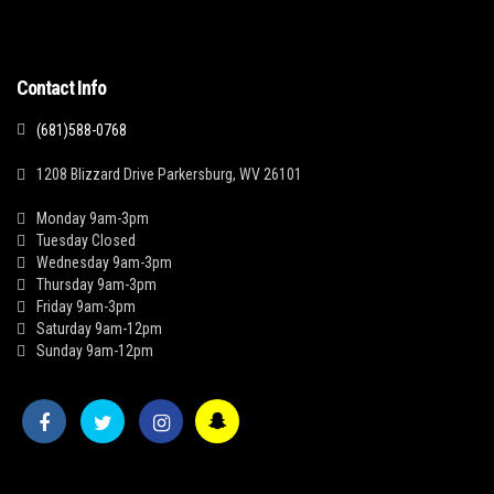
Contact Info
(681)588-0768
1208 Blizzard Drive Parkersburg, WV 26101
Monday 9am-3pm
Tuesday Closed
Wednesday 9am-3pm
Thursday 9am-3pm
Friday 9am-3pm
Saturday 9am-12pm
Sunday 9am-12pm