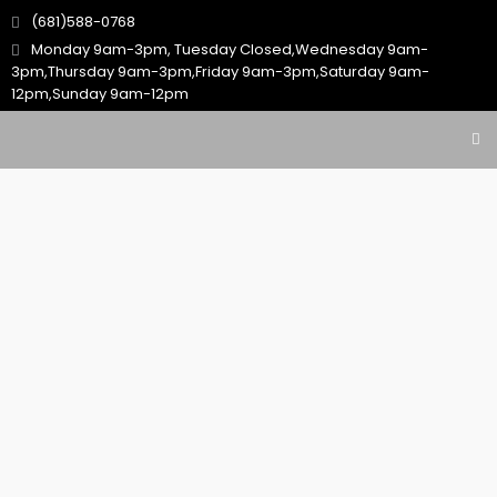
(681)588-0768
Monday 9am-3pm, Tuesday Closed,Wednesday 9am-
3pm,Thursday 9am-3pm,Friday 9am-3pm,Saturday 9am-
12pm,Sunday 9am-12pm