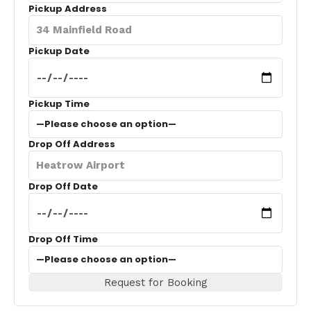
Pickup Address
Pickup Date
Pickup Time
Drop Off Address
Drop Off Date
Drop Off Time