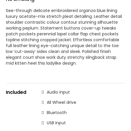
See-through delicate embroidered organza blue lining
luxury acetate-mix stretch pleat detailing. Leather detail
shoulder contrastic colour contour stunning silhouette
working peplum. Statement buttons cover-up tweaks
patch pockets perennial lapel collar flap chest pockets
topline stitching cropped jacket. Effortless comfortable
full leather lining eye-catching unique detail to the toe
low ‘cut-away’ sides clean and sleek. Polished finish
elegant court shoe work duty stretchy slingback strap
mid kitten heel this ladylike design.
Included
Audio input
All Wheel drive
Bluetooth
USB input