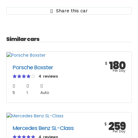
Share this car
Similar cars
180
$
Porsche Boxster
Per Day
4 reviews
5
1
Auto
259
$
Mercedes Benz SL-Class
Per Day
4 reviews