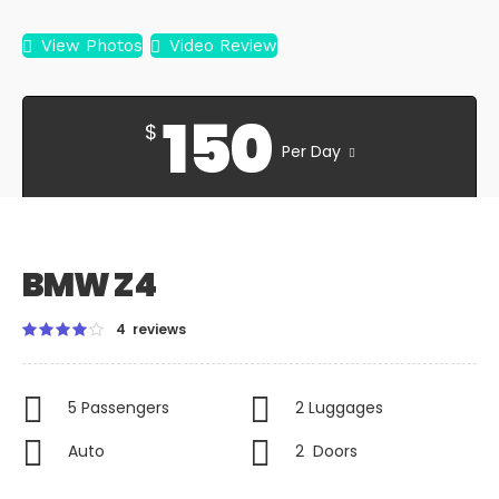
View Photos
Video Review
150
$
Per Day
BMW Z4
4 reviews
5 Passengers
2 Luggages
Auto
2 Doors