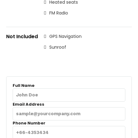
Heated seats
FM Radio
Not Included
GPS Navigation
Sunroof
Full Name
Email Address
Phone Number