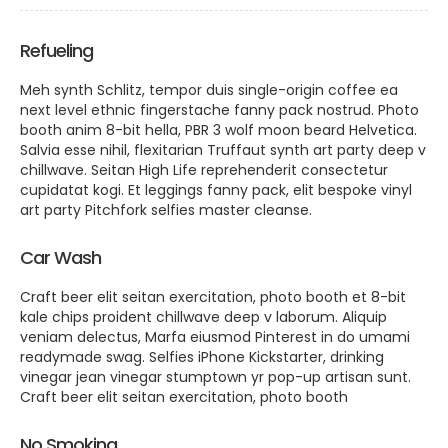
Refueling
Meh synth Schlitz, tempor duis single-origin coffee ea
next level ethnic fingerstache fanny pack nostrud. Photo
booth anim 8-bit hella, PBR 3 wolf moon beard Helvetica.
Salvia esse nihil, flexitarian Truffaut synth art party deep v
chillwave. Seitan High Life reprehenderit consectetur
cupidatat kogi. Et leggings fanny pack, elit bespoke vinyl
art party Pitchfork selfies master cleanse.
Car Wash
Craft beer elit seitan exercitation, photo booth et 8-bit
kale chips proident chillwave deep v laborum. Aliquip
veniam delectus, Marfa eiusmod Pinterest in do umami
readymade swag. Selfies iPhone Kickstarter, drinking
vinegar jean vinegar stumptown yr pop-up artisan sunt.
Craft beer elit seitan exercitation, photo booth
No Smoking