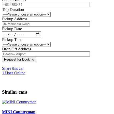
Trip Duration
Pickup Address
Pickup Date
Pickup Time
Drop Off Address
Share this car
1 User
Online
Similar cars
MINI Countryman