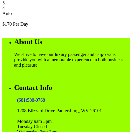
5
4
Auto
$
170
Per Day
About Us
We strive to have our luxury passenger and cargo vans
provide you with a memorable experience in both business
and pleasure.
Contact Info
(681)588-0768
1208 Blizzard Drive Parkersburg, WV 26101
Monday 9am-3pm
Tuesday Closed
Wednesday 9am-3pm