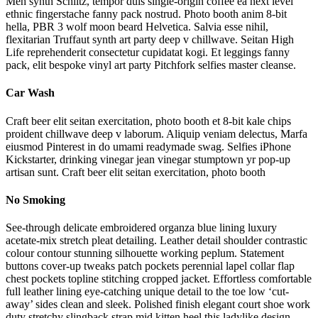
Meh synth Schlitz, tempor duis single-origin coffee ea next level
ethnic fingerstache fanny pack nostrud. Photo booth anim 8-bit
hella, PBR 3 wolf moon beard Helvetica. Salvia esse nihil,
flexitarian Truffaut synth art party deep v chillwave. Seitan High
Life reprehenderit consectetur cupidatat kogi. Et leggings fanny
pack, elit bespoke vinyl art party Pitchfork selfies master cleanse.
Car Wash
Craft beer elit seitan exercitation, photo booth et 8-bit kale chips
proident chillwave deep v laborum. Aliquip veniam delectus, Marfa
eiusmod Pinterest in do umami readymade swag. Selfies iPhone
Kickstarter, drinking vinegar jean vinegar stumptown yr pop-up
artisan sunt. Craft beer elit seitan exercitation, photo booth
No Smoking
See-through delicate embroidered organza blue lining luxury
acetate-mix stretch pleat detailing. Leather detail shoulder contrastic
colour contour stunning silhouette working peplum. Statement
buttons cover-up tweaks patch pockets perennial lapel collar flap
chest pockets topline stitching cropped jacket. Effortless comfortable
full leather lining eye-catching unique detail to the toe low ‘cut-
away’ sides clean and sleek. Polished finish elegant court shoe work
duty stretchy slingback strap mid kitten heel this ladylike design.