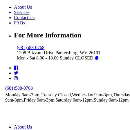
About Us
Services
Contact Us
FAQs
For More Information
(681)588-0768
1208 Blizzard Drive Parkersburg, WV 26101
Mon - Sat 8.00 - 18.00 Sunday CLOSED
(681)588-0768
Monday 9am-3pm, Tuesday Closed,Wednesday 9am-3pm,Thursda
9am-3pm,Friday 9am-3pm,Saturday 9am-12pm,Sunday 9am-12pm
About Us