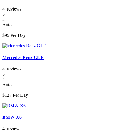
4 reviews
5
2
Auto
$
95
Per Day
Mercedes Benz GLE
4 reviews
5
4
Auto
$
127
Per Day
BMW X6
4 reviews