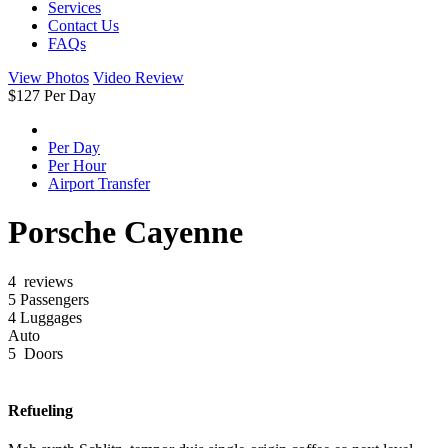
Services
Contact Us
FAQs
View Photos
Video Review
$
127
Per Day
Per Day
Per Hour
Airport Transfer
Porsche Cayenne
4 reviews
5 Passengers
4 Luggages
Auto
5 Doors
Refueling