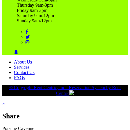
Thursday 9am-3pm
Friday 9am-3pm
Saturday 9am-12pm
Sunday 9am-12pm
About Us
Services
Contact Us
FAQs
© Copyright Rent Centric, Inc - Reservation System by Rent
Centric
Share
Porsche Cayenne