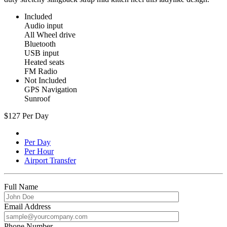
Included
Audio input
All Wheel drive
Bluetooth
USB input
Heated seats
FM Radio
Not Included
GPS Navigation
Sunroof
$
127
Per Day
Per Day
Per Hour
Airport Transfer
Full Name
Email Address
Phone Number