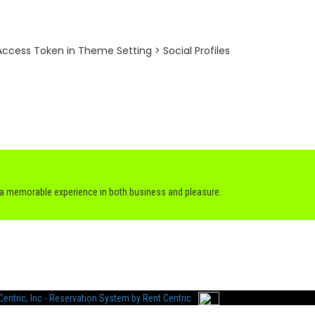
ccess Token in Theme Setting > Social Profiles
h a memorable experience in both business and pleasure.
entric, Inc - Reservation System by Rent Centric