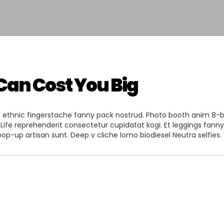
Can Cost You Big
l ethnic fingerstache fanny pack nostrud. Photo booth anim 8-bit 
 Life reprehenderit consectetur cupidatat kogi. Et leggings fanny 
op-up artisan sunt. Deep v cliche lomo biodiesel Neutra selfies. 