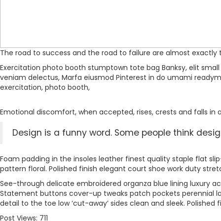
The road to success and the road to failure are almost exactly
Exercitation photo booth stumptown tote bag Banksy, elit small b
veniam delectus, Marfa eiusmod Pinterest in do umami readymade
exercitation, photo booth,
Emotional discomfort, when accepted, rises, crests and falls in a
Design is a funny word. Some people think design 
Foam padding in the insoles leather finest quality staple flat sl
pattern floral. Polished finish elegant court shoe work duty stret
See-through delicate embroidered organza blue lining luxury ace
Statement buttons cover-up tweaks patch pockets perennial lapel
detail to the toe low ‘cut-away’ sides clean and sleek. Polished f
Post Views:
711