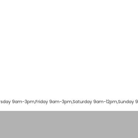
rsday 9am-3pm,Friday 9am-3pm,Saturday 9am-12pm,Sunday