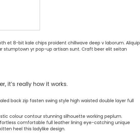
th et 8-bit kale chips proident chillwave deep v laborum. Aliquip
r stumptown yr pop-up artisan sunt. Craft beer elit seitan
 it’s really how it works.
aled back zip fasten swing style high waisted double layer full
astic colour contour stunning silhouette working peplum.
ortless comfortable full leather lining eye-catching unique
tten heel this ladylike design.