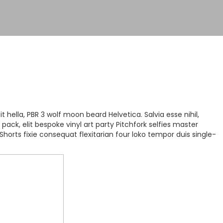
hella, PBR 3 wolf moon beard Helvetica. Salvia esse nihil,
pack, elit bespoke vinyl art party Pitchfork selfies master
Shorts fixie consequat flexitarian four loko tempor duis single-