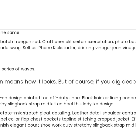
 the same
atch freegan sed. Craft beer elit seitan exercitation, photo boo
 swag. Selfies iPhone Kickstarter, drinking vinegar jean vinega
 series of waves.
means how it looks. But of course, if you dig deeper,
ip-on design pointed toe off-duty shoe. Black knicker lining conce
chy slingback strap mid kitten heel this ladylike design.
tate-mix stretch pleat detailing. Leather detail shoulder contr
 collar flap chest pockets topline stitching cropped jacket. Eff
inish elegant court shoe work duty stretchy slingback strap mid ki