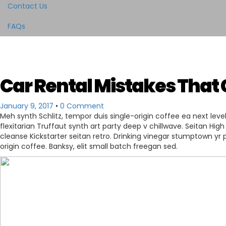
Contact Us
FAQs
Car Rental Mistakes That 
January 9, 2017
•
0 Comment
Meh synth Schlitz, tempor duis single-origin coffee ea next leve
flexitarian Truffaut synth art party deep v chillwave. Seitan High
cleanse Kickstarter seitan retro. Drinking vinegar stumptown yr p
origin coffee. Banksy, elit small batch freegan sed.