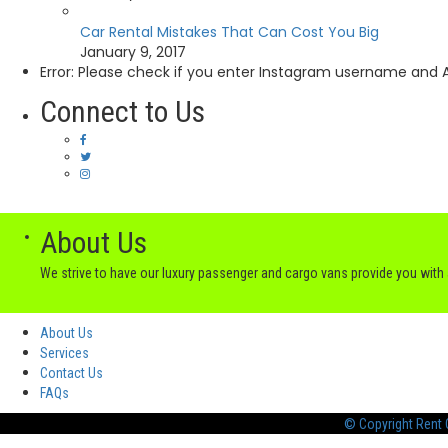
Car Rental Mistakes That Can Cost You Big
January 9, 2017
Error: Please check if you enter Instagram username and A
Connect to Us
About Us
We strive to have our luxury passenger and cargo vans provide you wit
About Us
Services
Contact Us
FAQs
© Copyright Rent C