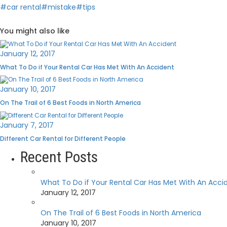
#car rental
#mistake
#tips
You might also like
January 12, 2017
What To Do if Your Rental Car Has Met With An Accident
January 10, 2017
On The Trail of 6 Best Foods in North America
January 7, 2017
Different Car Rental for Different People
Recent Posts
What To Do if Your Rental Car Has Met With An Acci
January 12, 2017
On The Trail of 6 Best Foods in North America
January 10, 2017