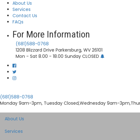
About Us
Services
Contact Us
FAQs
For More Information
(681)588-0768
1208 Blizzard Drive Parkersburg, WV 26101
Mon - Sat 8.00 - 18.00 Sunday CLOSED
(681)588-0768
Monday 9am-3pm, Tuesday Closed,Wednesday 9am-3pm,Thu
About Us
Services