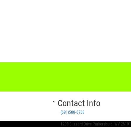
Contact Info
(681)588-0768
1208 Blizzard Drive Parkersburg, WV 26101