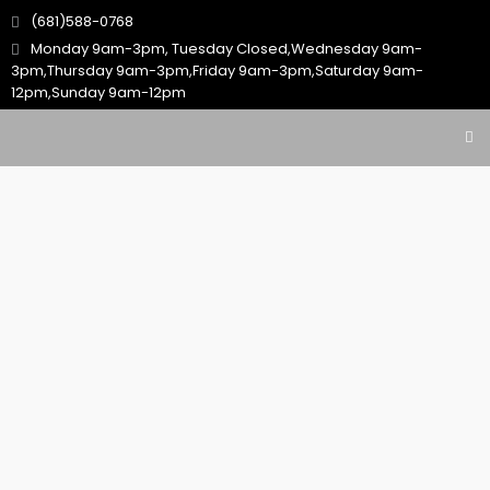
(681)588-0768
Monday 9am-3pm, Tuesday Closed,Wednesday 9am-
3pm,Thursday 9am-3pm,Friday 9am-3pm,Saturday 9am-
12pm,Sunday 9am-12pm