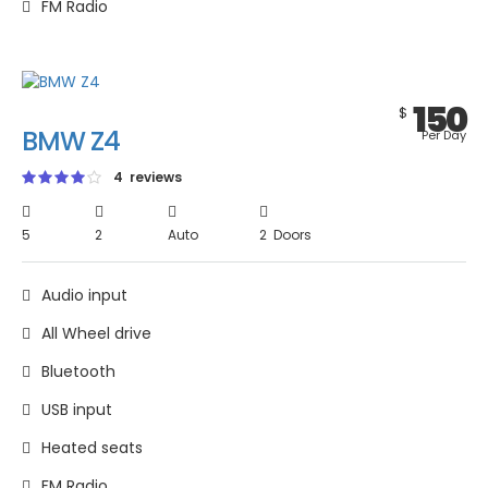
FM Radio
150
$
BMW Z4
Per Day
4 reviews
5
2
Auto
2 Doors
Audio input
All Wheel drive
Bluetooth
USB input
Heated seats
FM Radio