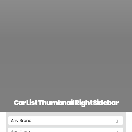
Car List Thumbnail Right Sidebar