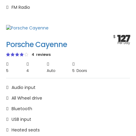
FM Radio
127
$
Porsche Cayenne
Per Day
4 reviews
5
4
Auto
5 Doors
Audio input
All Wheel drive
Bluetooth
USB input
Heated seats