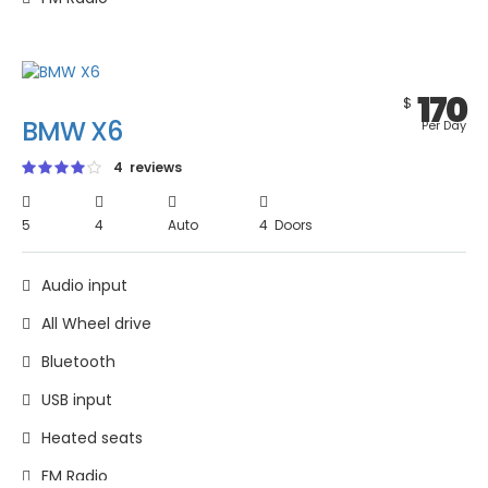
170
$
BMW X6
Per Day
4 reviews
5
4
Auto
4 Doors
Audio input
All Wheel drive
Bluetooth
USB input
Heated seats
FM Radio