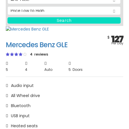
127
$
Mercedes Benz GLE
Per Day
4 reviews
5
4
Auto
5 Doors
Audio input
All Wheel drive
Bluetooth
USB input
Heated seats