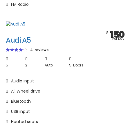
FM Radio
150
$
Audi A5
Per Day
4 reviews
5
2
Auto
5 Doors
Audio input
All Wheel drive
Bluetooth
USB input
Heated seats