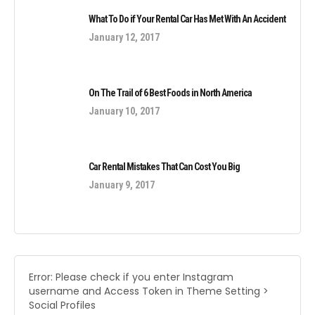
What To Do if Your Rental Car Has Met With An Accident
January 12, 2017
On The Trail of 6 Best Foods in North America
January 10, 2017
Car Rental Mistakes That Can Cost You Big
January 9, 2017
Error: Please check if you enter Instagram
username and Access Token in Theme Setting >
Social Profiles