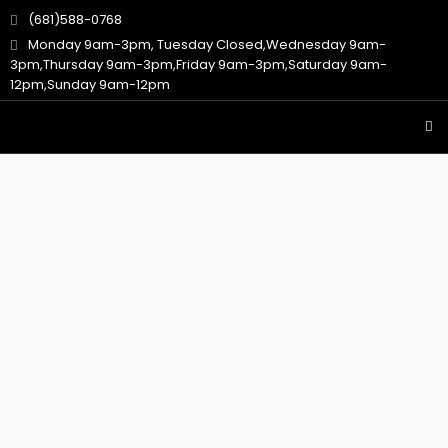
(681)588-0768
Monday 9am-3pm, Tuesday Closed,Wednesday 9am-
3pm,Thursday 9am-3pm,Friday 9am-3pm,Saturday 9am-
12pm,Sunday 9am-12pm