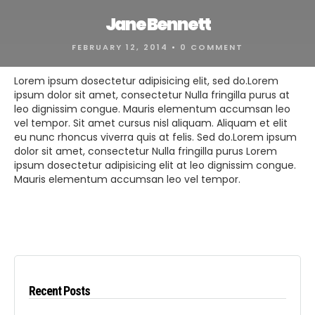
Jane Bennett
FEBRUARY 12, 2014
•
0 COMMENT
Lorem ipsum dosectetur adipisicing elit, sed do.Lorem
ipsum dolor sit amet, consectetur Nulla fringilla purus at
leo dignissim congue. Mauris elementum accumsan leo
vel tempor. Sit amet cursus nisl aliquam. Aliquam et elit
eu nunc rhoncus viverra quis at felis. Sed do.Lorem ipsum
dolor sit amet, consectetur Nulla fringilla purus Lorem
ipsum dosectetur adipisicing elit at leo dignissim congue.
Mauris elementum accumsan leo vel tempor.
Recent Posts