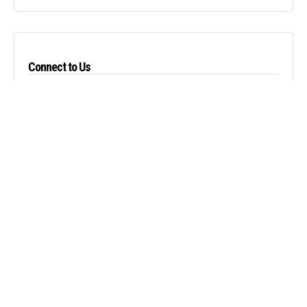
Connect to Us
About Us
We strive to have our luxury passenger and cargo vans provide you with a
memorable experience in both business and pleasure.